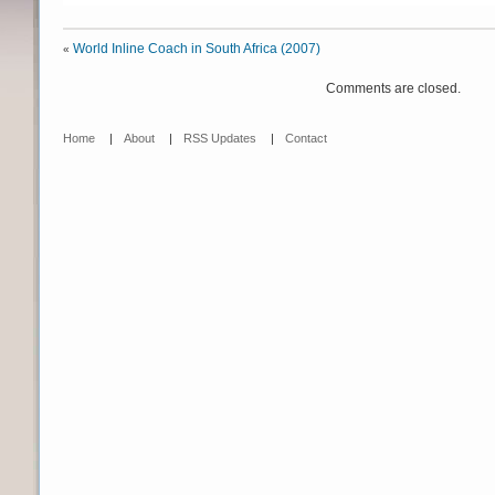
World Inline Coach in South Africa (2007)
«
Comments are closed.
Home
|
About
|
RSS Updates
|
Contact