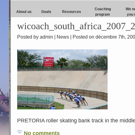
Coaching
We n
About us
Goals
Resources
program
you 
wicoach_south_africa_2007_2
Posted by admin |
News
| Posted on décembre 7th, 20
PRETORIA roller skating bank track in the middle 
No comments