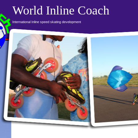
World Inline Coach
International Inline speed skating development